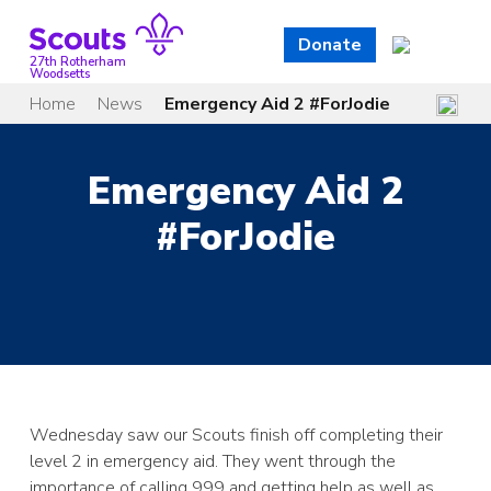
Skip
to
Donate
content
27th Rotherham
Woodsetts
Home
News
Emergency Aid 2 #ForJodie
Emergency Aid 2
#ForJodie
Wednesday saw our Scouts finish off completing their
level 2 in emergency aid. They went through the
importance of calling 999 and getting help as well as