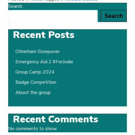
Search
Search
Recent Posts
Otherham Sleepover
Emergency Aid 2 #ForJodie
Group Camp 2024
Badge Competition
About the group
Recent Comments
No comments to show.