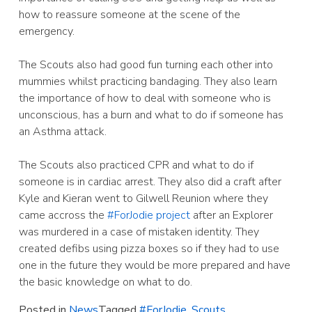
how to reassure someone at the scene of the
emergency.
The Scouts also had good fun turning each other into
mummies whilst practicing bandaging. They also learn
the importance of how to deal with someone who is
unconscious, has a burn and what to do if someone has
an Asthma attack.
The Scouts also practiced CPR and what to do if
someone is in cardiac arrest. They also did a craft after
Kyle and Kieran went to Gilwell Reunion where they
came accross the
#ForJodie project
after an Explorer
was murdered in a case of mistaken identity. They
created defibs using pizza boxes so if they had to use
one in the future they would be more prepared and have
the basic knowledge on what to do.
Posted in
News
Tagged
#ForJodie
,
Scouts