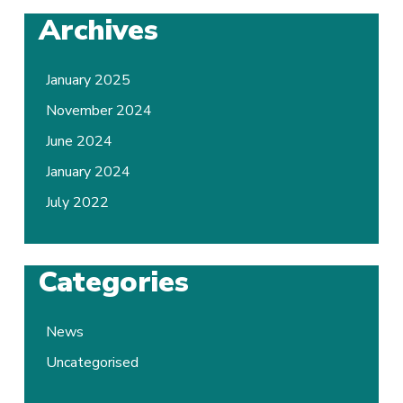
Archives
January 2025
November 2024
June 2024
January 2024
July 2022
Categories
News
Uncategorised