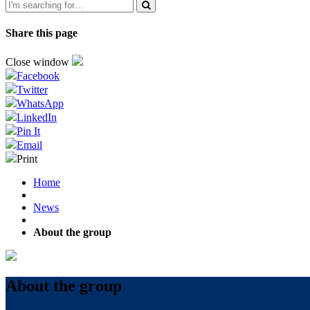
Share this page
Close window
Facebook
Twitter
WhatsApp
LinkedIn
Pin It
Email
Print
Home
News
About the group
About the group