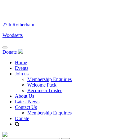
Skip
to
content
27th Rotherham
Woodsetts
Donate
Home
Events
Join us
Membership Enquiries
Welcome Pack
Become a Trustee
About Us
Latest News
Contact Us
Membership Enquiries
Donate