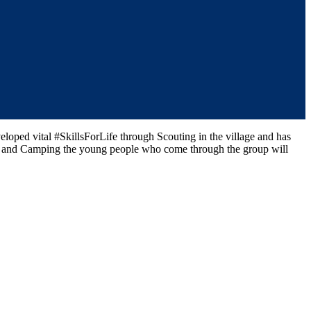
oped vital #SkillsForLife through Scouting in the village and has
ng and Camping the young people who come through the group will