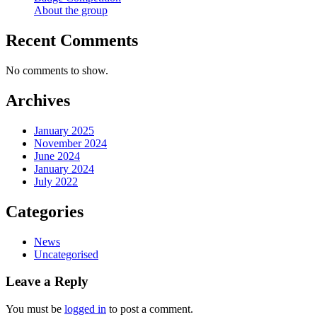
About the group
Recent Comments
No comments to show.
Archives
January 2025
November 2024
June 2024
January 2024
July 2022
Categories
News
Uncategorised
Leave a Reply
You must be
logged in
to post a comment.