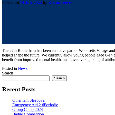
Posted on
14 July 2022
by
Kieran.reeves
The 27th Rotherham has been an active part of Woodsetts Village and 
helped shape the future. We currently allow young people aged 8-14
benefit from improved mental health, an above-average rang of attribu
Posted in
News
Search
Search
Recent Posts
Otherham Sleepover
Emergency Aid 2 #ForJodie
Group Camp 2024
Badge Competition