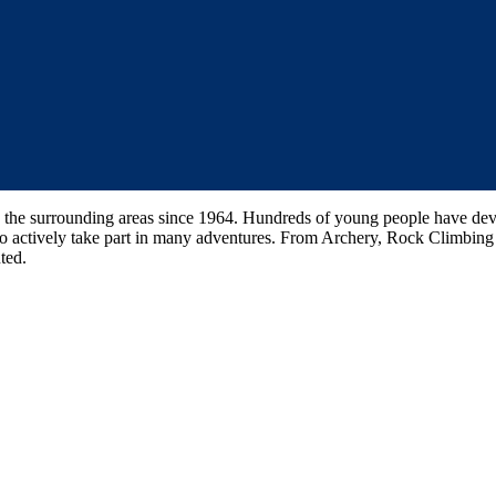
the surrounding areas since 1964. Hundreds of young people have devel
 to actively take part in many adventures. From Archery, Rock Climbi
ted.