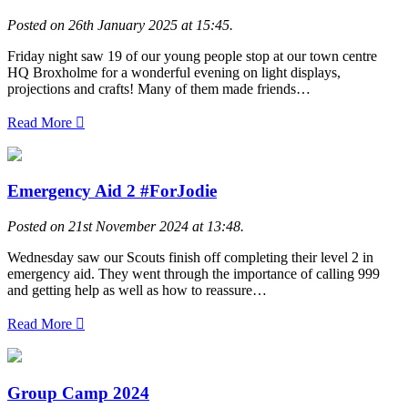
Posted on 26th January 2025 at 15:45.
Friday night saw 19 of our young people stop at our town centre
HQ Broxholme for a wonderful evening on light displays,
projections and crafts! Many of them made friends…
Read More
Emergency Aid 2 #ForJodie
Posted on 21st November 2024 at 13:48.
Wednesday saw our Scouts finish off completing their level 2 in
emergency aid. They went through the importance of calling 999
and getting help as well as how to reassure…
Read More
Group Camp 2024