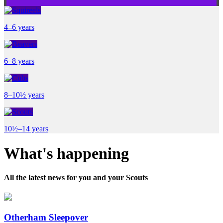
4–6 years
6–8 years
8–10½ years
10½–14 years
What's happening
All the latest news for you and your Scouts
Otherham Sleepover