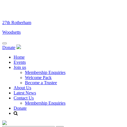
Skip
to
content
27th Rotherham
Woodsetts
Donate
Home
Events
Join us
Membership Enquiries
Welcome Pack
Become a Trustee
About Us
Latest News
Contact Us
Membership Enquiries
Donate