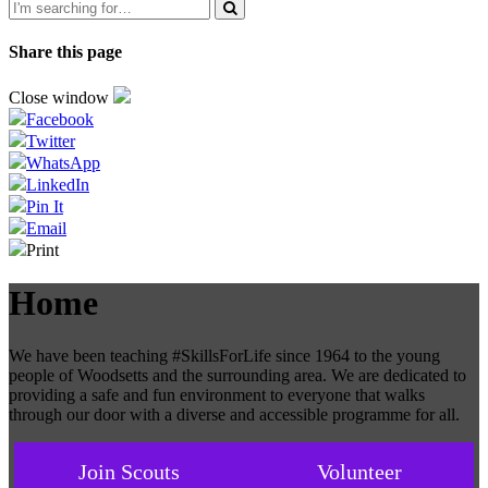
Share this page
Close window
Facebook
Twitter
WhatsApp
LinkedIn
Pin It
Email
Print
Home
We have been teaching #SkillsForLife since 1964 to the young
people of Woodsetts and the surrounding area. We are dedicated to
providing a safe and fun environment to everyone that walks
through our door with a diverse and accessible programme for all.
Join Scouts
Volunteer