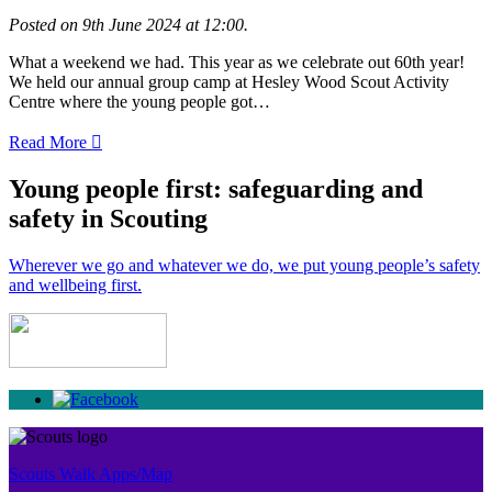
Posted on 9th June 2024 at 12:00.
What a weekend we had. This year as we celebrate out 60th year!
We held our annual group camp at Hesley Wood Scout Activity
Centre where the young people got…
Read More
Young people first: safeguarding and
safety in Scouting
Wherever we go and whatever we do, we put young people’s safety
and wellbeing first.
Scouts Walk Apps/Map