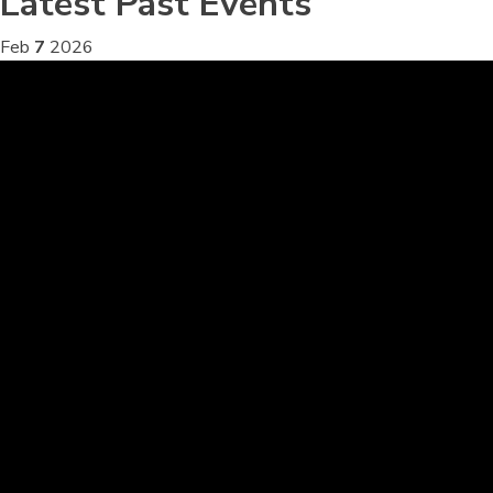
Latest Past Events
Feb
7
2026