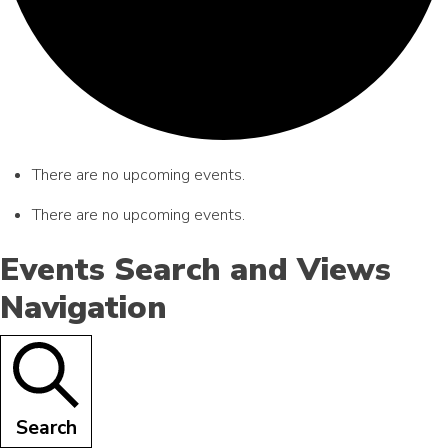
There are no upcoming events.
There are no upcoming events.
Events Search and Views
Navigation
Search