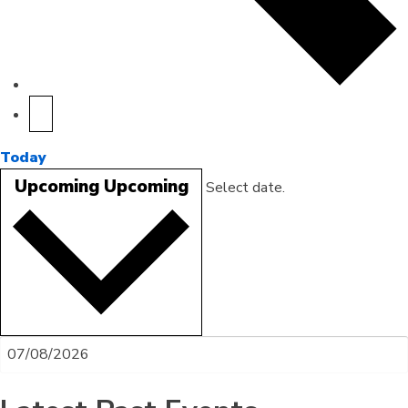
Today
Upcoming
Upcoming
Select date.