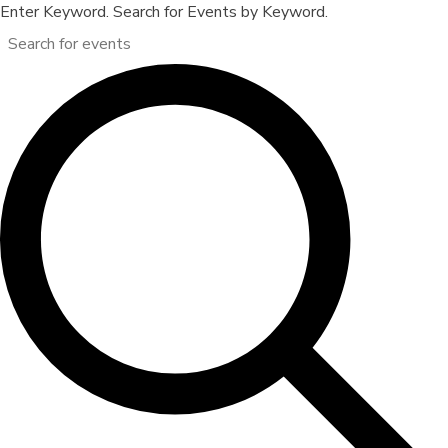
Enter Keyword. Search for Events by Keyword.