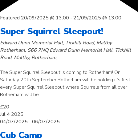
Featured
20/09/2025 @ 13:00
-
21/09/2025 @ 13:00
Super Squirrel Sleepout!
Edward Dunn Memorial Hall, Tickhill Road, Maltby
Rotherham, S66 7NQ
Edward Dunn Memorial Hall, Tickhill
Road, Maltby, Rotherham,
The Super Squirrel Sleepout is coming to Rotherham! On
Saturday 20th September Rotherham will be holding it’s first
every Super Squirrel Sleepout where Squirrels from all over
Rotherham will be...
£20
Jul
4
2025
04/07/2025
-
06/07/2025
Cub Camp