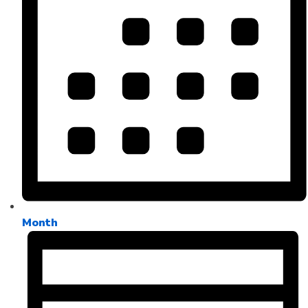
Month