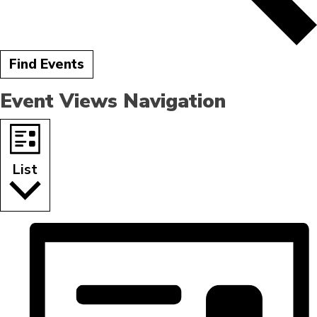
Find Events
Event Views Navigation
List