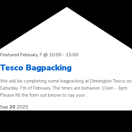
Featured
February 7 @ 10:00
-
15:00
Tesco Bagpacking
We will be completing some bagpacking at Dinnington Tesco on
Saturday 7th of February. The times are between 10am - 3pm.
Please fill the form out below to say your...
Sep
20
2025