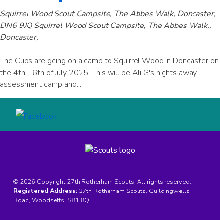
Squirrel Wood Scout Campsite, The Abbes Walk, Doncaster,
DN6 9JQ
Squirrel Wood Scout Campsite, The Abbes Walk,,
Doncaster,
The Cubs are going on a camp to Squirrel Wood in Doncaster on
the 4th - 6th of July 2025. This will be Ali G's nights away
assessment camp and...
© 2026 Copyright 27th Rotherham Scouts, All rights reserved.
Registered Address:
27th Rotherham Scouts, Guildingwells
Road, Woodsetts, S81 8QE