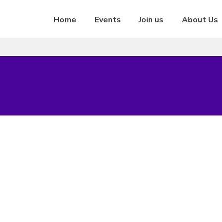
Home
Events
Join us
About Us