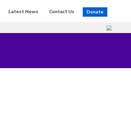
Latest News
Contact Us
Donate