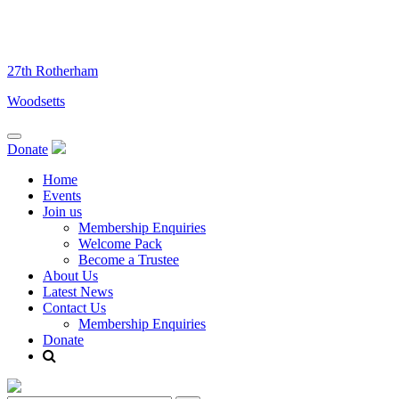
Skip
to
content
27th Rotherham
Woodsetts
Donate
Home
Events
Join us
Membership Enquiries
Welcome Pack
Become a Trustee
About Us
Latest News
Contact Us
Membership Enquiries
Donate