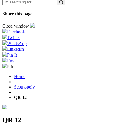
Share this page
Close window
Facebook
Twitter
WhatsApp
LinkedIn
Pin It
Email
Print
Home
Scoutopoly
QR 12
QR 12