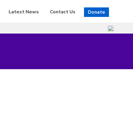
Latest News
Contact Us
Donate