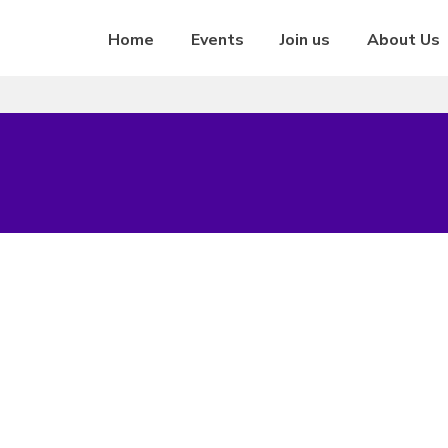
Home
Events
Join us
About Us